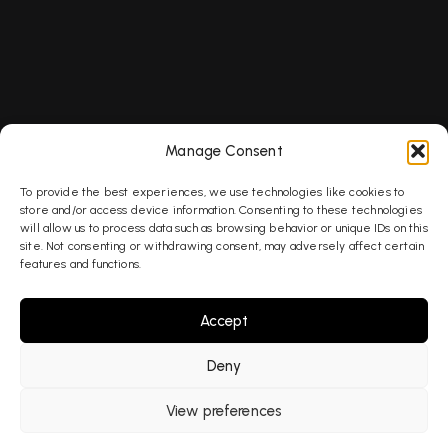
Services
Menu
Contact us
SEO
Services
OFFICE ADDRESS
Piano House,
AEO
Our Work
9 Brighton
GEO
About
Manage Consent
Terrace,
AI Search
Blog
London SW9
To provide the best experiences, we use technologies like cookies to
8DJ
PPC
Contact
store and/or access device information. Consenting to these technologies
will allow us to process data such as browsing behavior or unique IDs on this
PHONE
site. Not consenting or withdrawing consent, may adversely affect certain
020 8178
features and functions.
7302
Accept
EMAIL US
hello@fabledlab
Deny
© 2026 Fabled Labs Limited. All rights reserved.
View preferences
Privacy Policy