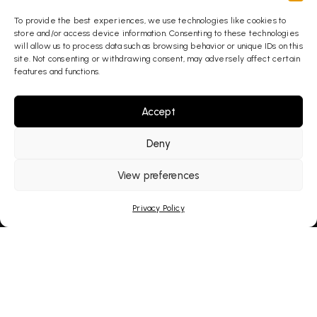
AI Overviews. You get
To provide the best experiences, we use technologies like cookies to
found wherever your
store and/or access device information. Consenting to these technologies
clients are searching.
will allow us to process data such as browsing behavior or unique IDs on this
site. Not consenting or withdrawing consent, may adversely affect certain
features and functions.
Explore Our Services
Accept
Deny
View preferences
Privacy Policy