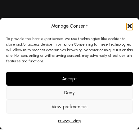
SEO
Manage Consent
To provide the best experiences, we use technologies like cookies to
AEO
store and/or access device information. Consenting to these technologies
will allow us to process data such as browsing behavior or unique IDs on this
site. Not consenting or withdrawing consent, may adversely affect certain
features and functions.
GEO
Accept
AI Search
Deny
View preferences
PPC
Privacy Policy