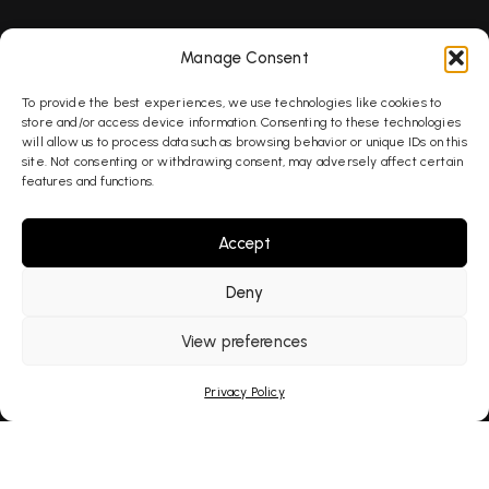
SEO
Manage Consent
To provide the best experiences, we use technologies like cookies to
AEO
store and/or access device information. Consenting to these technologies
will allow us to process data such as browsing behavior or unique IDs on this
site. Not consenting or withdrawing consent, may adversely affect certain
features and functions.
GEO
Accept
AI Search
Deny
PPC
View preferences
Privacy Policy